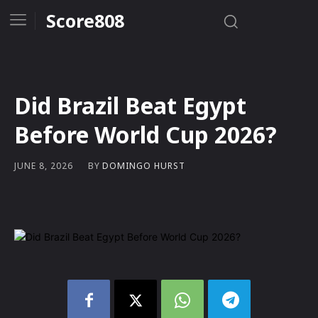
Score808
Did Brazil Beat Egypt
Before World Cup 2026?
BY
DOMINGO HURST
JUNE 8, 2026