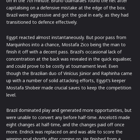
off in the 7th minute.
Bruno Guimaraes found the net after
capitalising on a defensive mistake at the edge of the box.
Brazil were aggressive and got the goal in early, as they had
transitioned to defence effectively.
Egypt reacted almost instantaneously.
But poor pass from
Marquinhos into a chance, Mostafa Zico being the man to
finish it off with a decent pass.
Brazil’s occasional lack of
concentration at the back was revealed in the quick equaliser,
and could prove to be costly at tournament level.
Even
though the Brazilian duo of Vinícius Júnior and Raphinha came
up with a number of solid attacking efforts, Egypt’s keeper
Mostafa Shobeir made crucial saves to keep the competition
level.
Brazil dominated play and generated more opportunities, but
were unable to convert any before half-time.
Ancelotti made
eight changes at half-time, and the changes paid off once
more.
Endrick was replaced on and was able to score the
winning goal shortly after coming on.
He finished from a