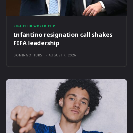
FIFA CLUB WORLD CUP
Infantino resignation call shakes
FIFA leadership
DOMINGO HURST
-
AUGUST 7, 2026