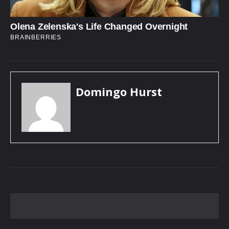
Domingo Hurst