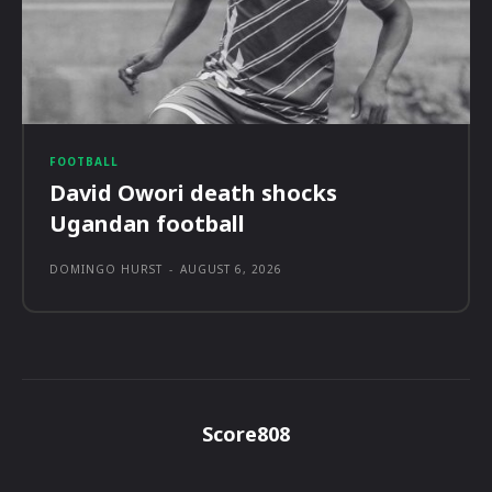
FOOTBALL
David Owori death shocks
Ugandan football
DOMINGO HURST
-
AUGUST 6, 2026
Score808