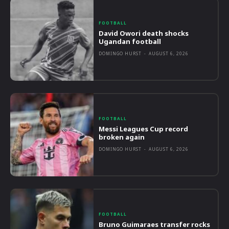
FOOTBALL
David Owori death shocks
Ugandan football
DOMINGO HURST
-
AUGUST 6, 2026
FOOTBALL
Messi Leagues Cup record
broken again
DOMINGO HURST
-
AUGUST 6, 2026
FOOTBALL
Bruno Guimaraes transfer rocks