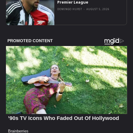
Premier League
DOMINGO HURST
-
AUGUST 5, 2026