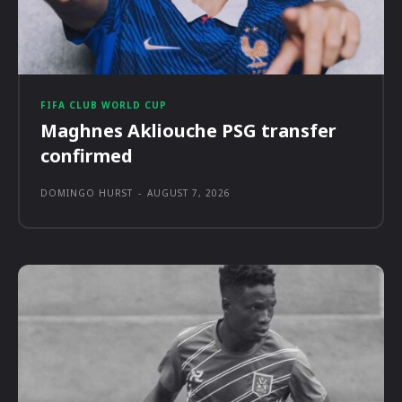
FIFA CLUB WORLD CUP
Maghnes Akliouche PSG transfer
confirmed
DOMINGO HURST
-
AUGUST 7, 2026