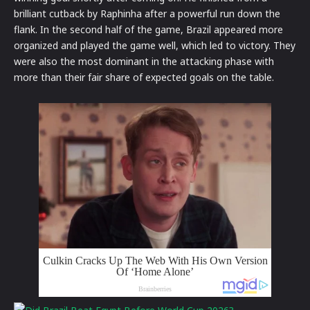
brilliant cutback by Raphinha after a powerful run down the
flank.
In the second half of the game, Brazil appeared more
organized and played the game well, which led to victory.
They
were also the most dominant in the attacking phase with
more than their fair share of expected goals on the table.