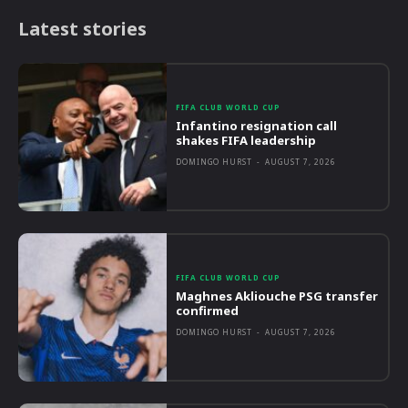
Latest stories
FIFA CLUB WORLD CUP
Infantino resignation call
shakes FIFA leadership
DOMINGO HURST
-
AUGUST 7, 2026
FIFA CLUB WORLD CUP
Maghnes Akliouche PSG transfer
confirmed
DOMINGO HURST
-
AUGUST 7, 2026