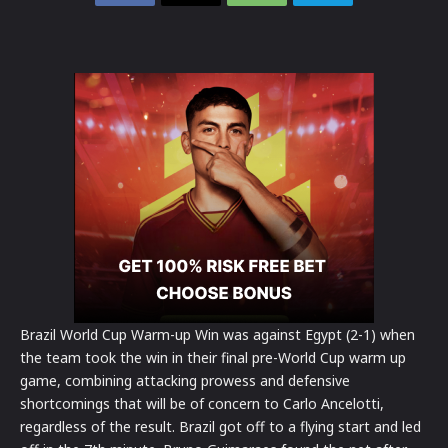
Brazil World Cup Warm-up Win was against Egypt (2-1) when
the team took the win in their final pre-World Cup warm up
game, combining attacking prowess and defensive
shortcomings that will be of concern to Carlo Ancelotti,
regardless of the result.
Brazil got off to a flying start and led