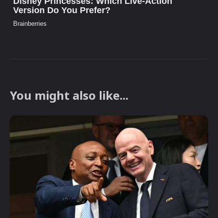
You might also like...