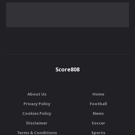
Score808
About Us
Home
Privacy Policy
Football
Cookies Policy
News
Disclaimer
Soccer
Terms & Conditions
Sports