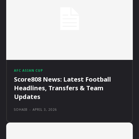
AFC ASIAN CUP
Score808 News: Latest Football
Headlines, Transfers & Team
Updates
SOHAIB
-
APRIL 3, 2026