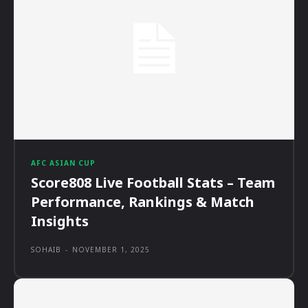
AFC ASIAN CUP
Score808 Live Football Stats – Team
Performance, Rankings & Match
Insights
SOHAIB
-
NOVEMBER 1, 2025