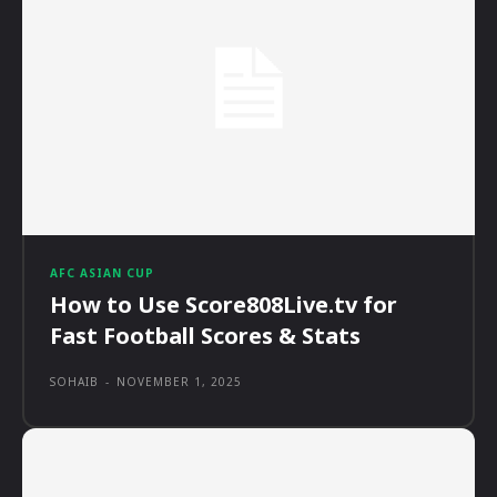
AFC ASIAN CUP
How to Use Score808Live.tv for
Fast Football Scores & Stats
SOHAIB
-
NOVEMBER 1, 2025