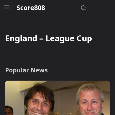
Score808
England – League Cup
Popular News