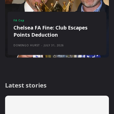
FA Cup
Chelsea FA Fine: Club Escapes
Points Deduction
DOMINGO HURST
-
JULY 31, 2026
Latest stories