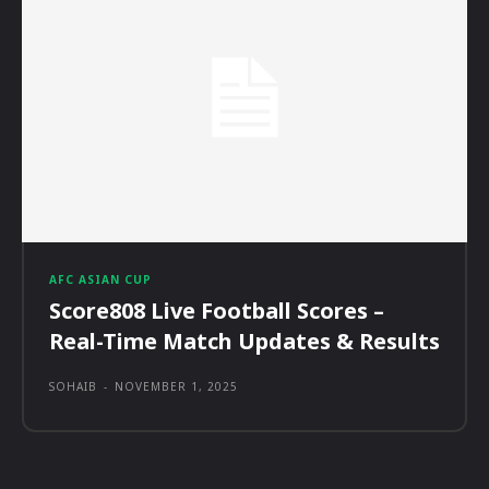
AFC ASIAN CUP
Score808 Live Football Scores –
Real-Time Match Updates & Results
SOHAIB
-
NOVEMBER 1, 2025