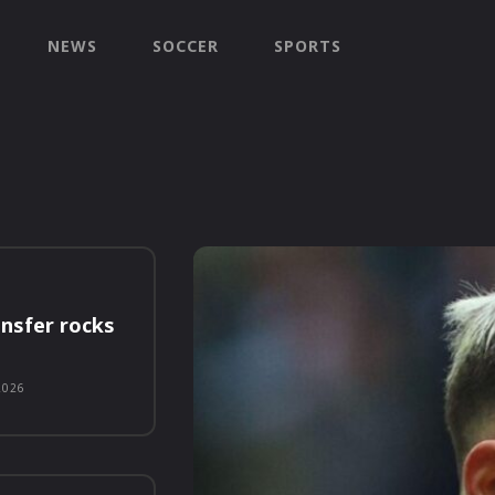
NEWS
SOCCER
SPORTS
nsfer rocks
2026