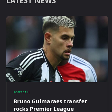
LATEST NEWS
FOOTBALL
Bruno Guimaraes transfer
rocks Premier League