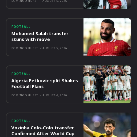
DOMINGO HURST
-
AUGUST 5, 2026
FOOTBALL
Mohamed Salah transfer
stuns with move
DOMINGO HURST
-
AUGUST 5, 2026
FOOTBALL
Algeria Petkovic split Shakes
Football Plans
DOMINGO HURST
-
AUGUST 4, 2026
FOOTBALL
Vozinha Colo-Colo transfer
Confirmed After World Cup