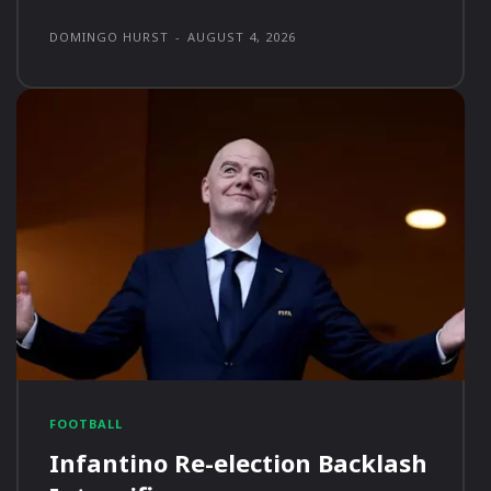
DOMINGO HURST
-
AUGUST 4, 2026
FOOTBALL
Infantino Re-election Backlash