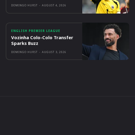
DOMINGO HURST
-
AUGUST 4, 2026
ENGLISH PREMIER LEAGUE
Vozinha Colo-Colo Transfer
Sparks Buzz
DOMINGO HURST
-
AUGUST 3, 2026