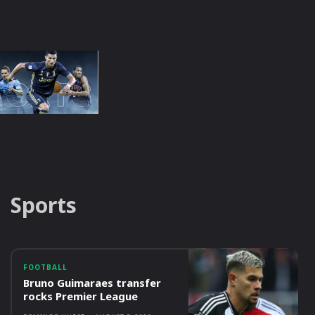
Sports
FOOTBALL
Bruno Guimaraes transfer
rocks Premier League