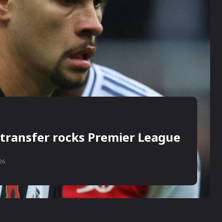
transfer rocks Premier League
26