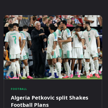
FOOTBALL
Algeria Petkovic split Shakes
Football Plans