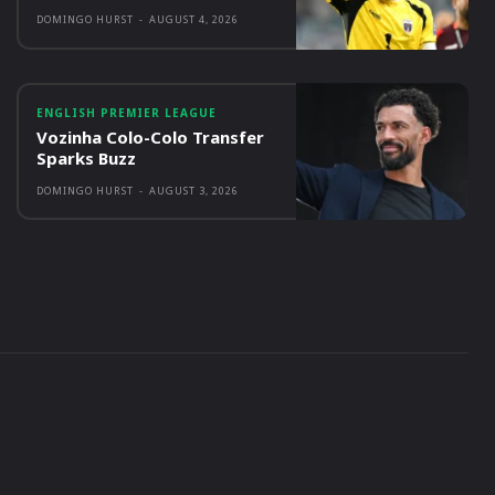
DOMINGO HURST
-
AUGUST 4, 2026
ENGLISH PREMIER LEAGUE
Vozinha Colo-Colo Transfer
Sparks Buzz
DOMINGO HURST
-
AUGUST 3, 2026