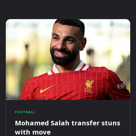
FOOTBALL
Mohamed Salah transfer stuns
with move