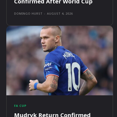
Confirmed After World Cup
DOMINGO HURST
-
AUGUST 4, 2026
FA CUP
Mudryk Return Confirmed