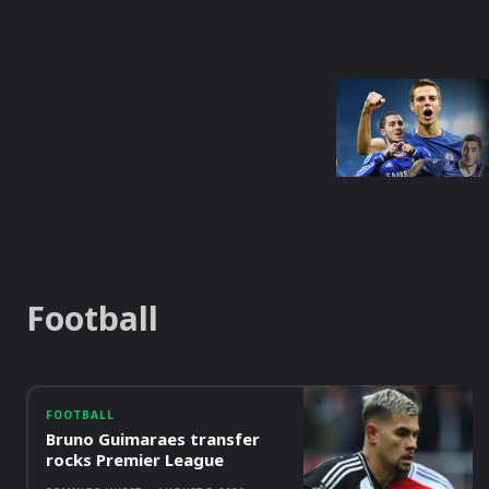
Football
FOOTBALL
Bruno Guimaraes transfer
rocks Premier League