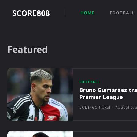
SCORE808
HOME
FOOTBALL
Featured
FOOTBALL
Bruno Guimaraes tra
Premier League
DOMINGO HURST
-
AUGUST 5, 