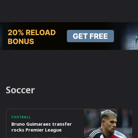
Soccer
FOOTBALL
Bruno Guimaraes transfer
rocks Premier League