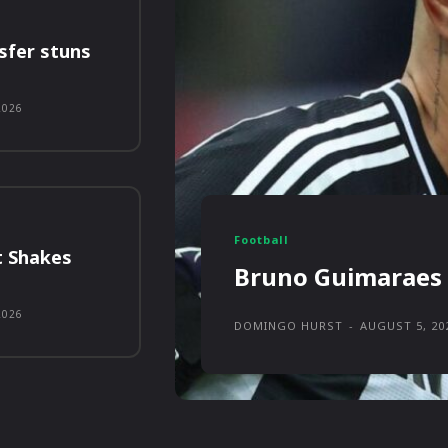
sfer stuns
2026
Football
t Shakes
Bruno Guimaraes 
2026
DOMINGO HURST
-
AUGUST 5, 20