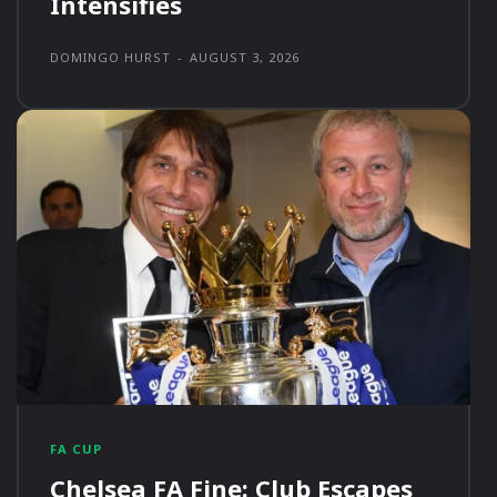
Intensifies
DOMINGO HURST
-
AUGUST 3, 2026
FA CUP
Chelsea FA Fine: Club Escapes