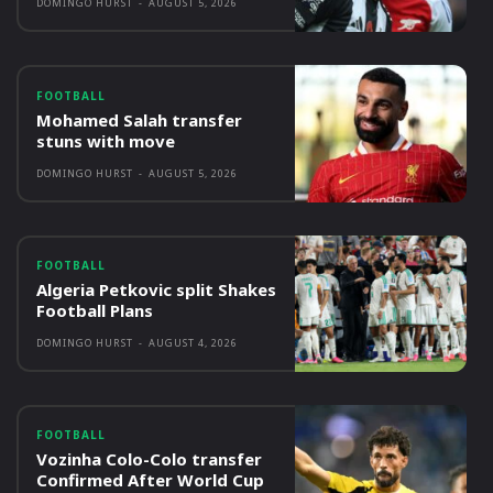
DOMINGO HURST
-
AUGUST 5, 2026
FOOTBALL
Mohamed Salah transfer
stuns with move
DOMINGO HURST
-
AUGUST 5, 2026
FOOTBALL
Algeria Petkovic split Shakes
Football Plans
DOMINGO HURST
-
AUGUST 4, 2026
FOOTBALL
Vozinha Colo-Colo transfer
Confirmed After World Cup