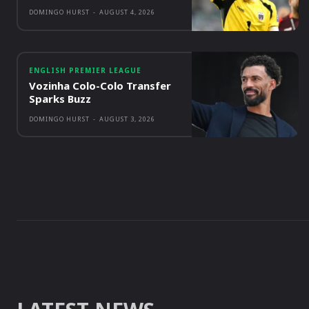
DOMINGO HURST
-
AUGUST 4, 2026
ENGLISH PREMIER LEAGUE
Vozinha Colo-Colo Transfer
Sparks Buzz
DOMINGO HURST
-
AUGUST 3, 2026