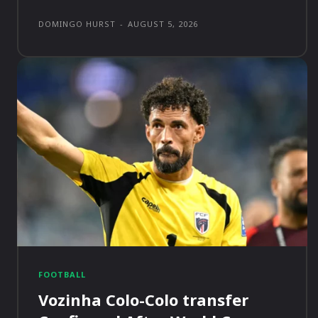
DOMINGO HURST
-
AUGUST 5, 2026
FOOTBALL
Vozinha Colo-Colo transfer