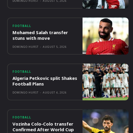
DOMINGO HURST
-
AUGUST 5, 2026
FOOTBALL
Mohamed Salah transfer
stuns with move
DOMINGO HURST
-
AUGUST 5, 2026
FOOTBALL
Algeria Petkovic split Shakes
Football Plans
DOMINGO HURST
-
AUGUST 4, 2026
FOOTBALL
Vozinha Colo-Colo transfer
Confirmed After World Cup