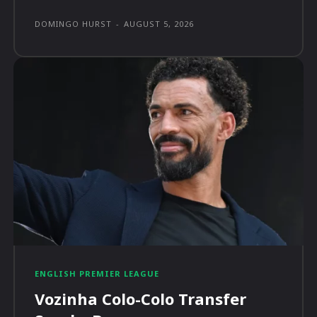
DOMINGO HURST
-
AUGUST 5, 2026
ENGLISH PREMIER LEAGUE
Vozinha Colo-Colo Transfer