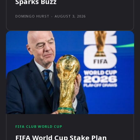
Sparks Buzz
DOMINGO HURST
-
AUGUST 3, 2026
FIFA CLUB WORLD CUP
FIFA World Cup Stake Plan