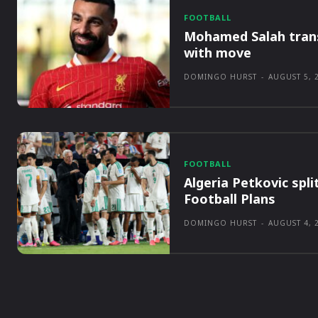
FOOTBALL
Mohamed Salah tran
with move
DOMINGO HURST
-
AUGUST 5, 
FOOTBALL
Algeria Petkovic spli
Football Plans
DOMINGO HURST
-
AUGUST 4, 