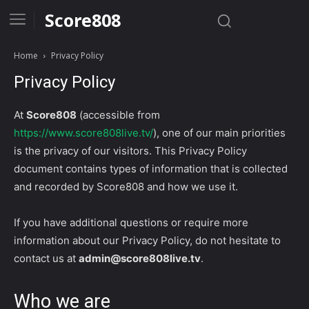
Score808
Home
Privacy Policy
Privacy Policy
At
Score808
(accessible from
https://www.score808live.tv/
), one of our main priorities
is the privacy of our visitors. This Privacy Policy
document contains types of information that is collected
and recorded by Score808 and how we use it.
If you have additional questions or require more
information about our Privacy Policy, do not hesitate to
contact us at
admin@score808live.tv
.
Who we are