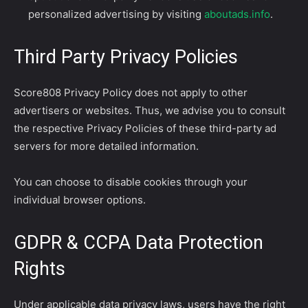
personalized advertising by visiting
aboutads.info
.
Third Party Privacy Policies
Score808 Privacy Policy does not apply to other
advertisers or websites. Thus, we advise you to consult
the respective Privacy Policies of these third-party ad
servers for more detailed information.
You can choose to disable cookies through your
individual browser options.
GDPR & CCPA Data Protection
Rights
Under applicable data privacy laws, users have the right