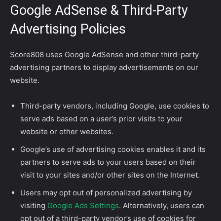
Google AdSense & Third-Party
Advertising Policies
Score808 uses Google AdSense and other third-party
advertising partners to display advertisements on our
website.
Third-party vendors, including Google, use cookies to
serve ads based on a user’s prior visits to your
website or other websites.
Google’s use of advertising cookies enables it and its
partners to serve ads to your users based on their
visit to your sites and/or other sites on the Internet.
Users may opt out of personalized advertising by
visiting
Google Ads Settings
. Alternatively, users can
opt out of a third-party vendor’s use of cookies for