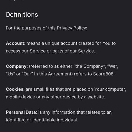
Definitions
For the purposes of this Privacy Policy:
Account:
means a unique account created for You to
access our Service or parts of our Service.
Company:
(referred to as either “the Company”, “We”,
“Us” or “Our” in this Agreement) refers to Score808.
Cookies:
are small files that are placed on Your computer,
mobile device or any other device by a website.
Personal Data:
is any information that relates to an
identified or identifiable individual.