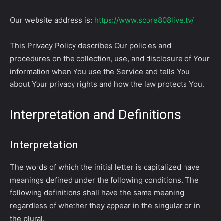
Our website address is:
https://www.score808live.tv/
This Privacy Policy describes Our policies and
procedures on the collection, use, and disclosure of Your
information when You use the Service and tells You
about Your privacy rights and how the law protects You.
Interpretation and Definitions
Interpretation
The words of which the initial letter is capitalized have
meanings defined under the following conditions. The
following definitions shall have the same meaning
regardless of whether they appear in the singular or in
the plural.