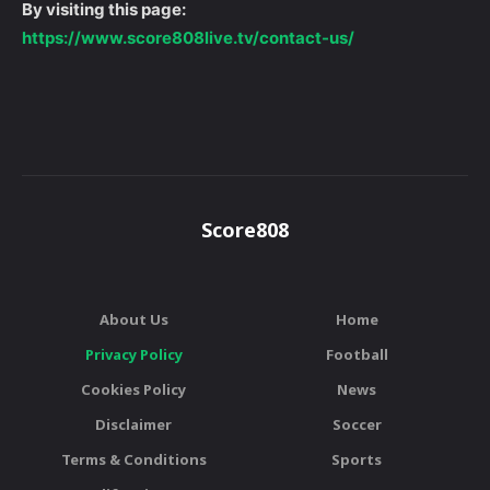
By visiting this page:
https://www.score808live.tv/contact-us/
Score808
About Us
Home
Privacy Policy
Football
Cookies Policy
News
Disclaimer
Soccer
Terms & Conditions
Sports