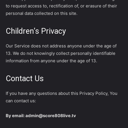
to request access to, rectification of, or erasure of their
personal data collected on this site.
Children’s Privacy
Our Service does not address anyone under the age of
13. We do not knowingly collect personally identifiable
information from anyone under the age of 13.
Contact Us
If you have any questions about this Privacy Policy, You
can contact us:
By email: admin@score808live.tv