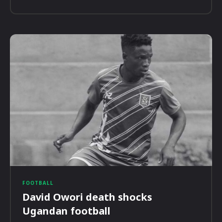
FOOTBALL
David Owori death shocks
Ugandan football