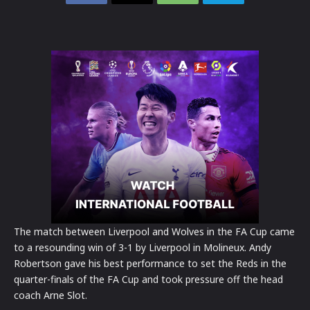
The match between Liverpool and Wolves in the FA Cup came
to a resounding win of 3-1 by Liverpool in Molineux. Andy
Robertson gave his best performance to set the Reds in the
quarter-finals of the FA Cup and took pressure off the head
coach Arne Slot.