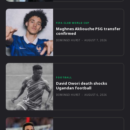
FIFA CLUB WORLD CUP
Maghnes Akliouche PSG transfer
confirmed
DOMINGO HURST
-
AUGUST 7, 2026
FOOTBALL
David Owori death shocks
Ugandan football
DOMINGO HURST
-
AUGUST 6, 2026