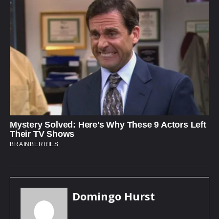
Domingo Hurst