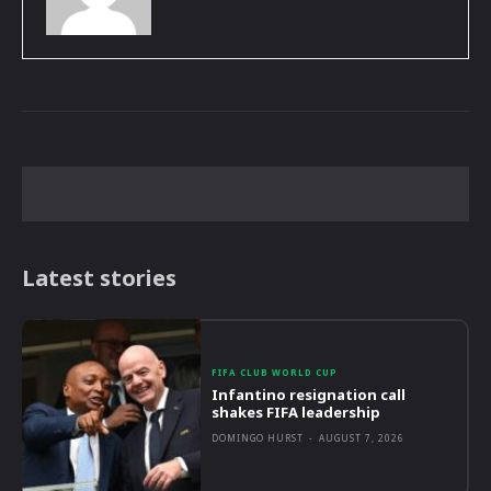
Latest stories
FIFA CLUB WORLD CUP
Infantino resignation call
shakes FIFA leadership
DOMINGO HURST
-
AUGUST 7, 2026