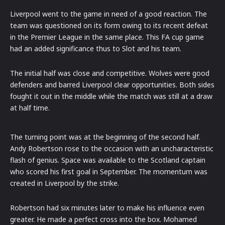
Liverpool went to the game in need of a good reaction. The
team was questioned on its form owing to its recent defeat
in the Premier League in the same place. This FA cup game
had an added significance thus to Slot and his team.
The initial half was close and competitive. Wolves were good
defenders and barred Liverpool clear opportunities. Both sides
fought it out in the middle while the match was still at a draw
at half time.
The turning point was at the beginning of the second half.
Andy Robertson rose to the occasion with an uncharacteristic
flash of genius. Space was available to the Scotland captain
who scored his first goal in September. The momentum was
created in Liverpool by the strike.
Robertson had six minutes later to make his influence even
greater. He made a perfect cross into the box. Mohamed