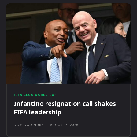
FIFA CLUB WORLD CUP
Infantino resignation call shakes
FIFA leadership
DOMINGO HURST
-
AUGUST 7, 2026