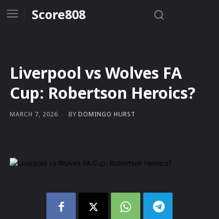
Score808
Liverpool vs Wolves FA
Cup: Robertson Heroics?
BY
DOMINGO HURST
MARCH 7, 2026