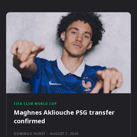
FIFA CLUB WORLD CUP
Maghnes Akliouche PSG transfer
confirmed
DOMINGO HURST
-
AUGUST 7, 2026