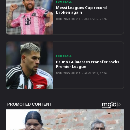
FOOTBALL
Messi Leagues Cup record
broken again
DOMINGO HURST
-
AUGUST 6, 2026
FOOTBALL
Bruno Guimaraes transfer rocks
Premier League
DOMINGO HURST
-
AUGUST 5, 2026