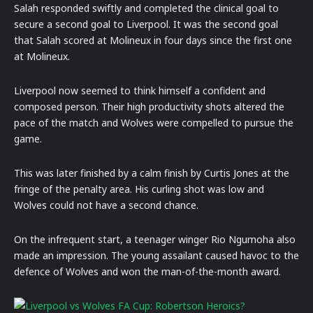
Salah responded swiftly and completed the clinical goal to
secure a second goal to Liverpool. It was the second goal
that Salah scored at Molineux in four days since the first one
at Molineux.
Liverpool now seemed to think himself a confident and
composed person. Their high productivity shots altered the
pace of the match and Wolves were compelled to pursue the
game.
This was later finished by a calm finish by Curtis Jones at the
fringe of the penalty area. His curling shot was low and
Wolves could not have a second chance.
On the infrequent start, a teenager winger Rio Ngumoha also
made an impression. The young assailant caused havoc to the
defence of Wolves and won the man-of-the-month award.