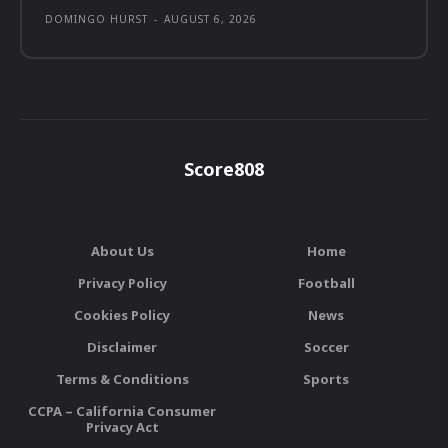
DOMINGO HURST
-
AUGUST 6, 2026
Score808
About Us
Home
Privacy Policy
Football
Cookies Policy
News
Disclaimer
Soccer
Terms & Conditions
Sports
CCPA – California Consumer
Privacy Act