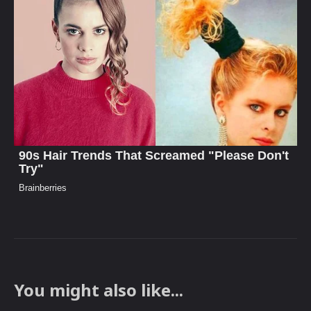
You might also like...