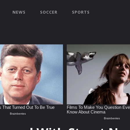
NEWS
SOCCER
SPORTS