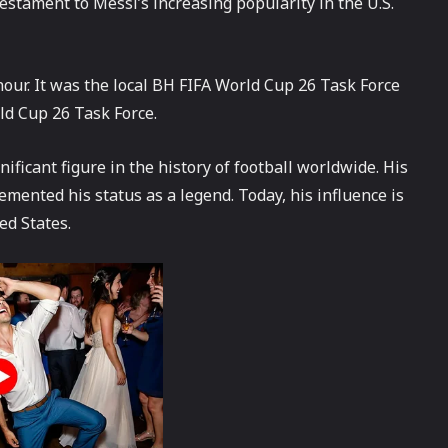
testament to Messi’s increasing popularity in the U.S.
onour. It was the local BH FIFA World Cup 26 Task Force
rld Cup 26 Task Force.
nificant figure in the history of football worldwide. His
mented his status as a legend. Today, his influence is
ed States.