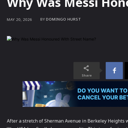
Why Was Messi Hono
BY
DOMINGO HURST
MAY 20, 2026
Share
After a stretch of Sherman Avenue in Berkeley Heights 