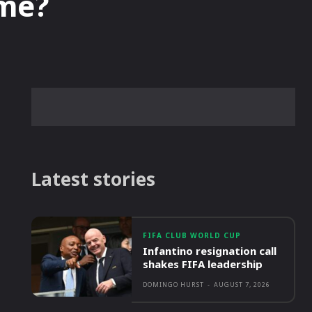
me?
Latest stories
FIFA CLUB WORLD CUP
Infantino resignation call
shakes FIFA leadership
DOMINGO HURST
-
AUGUST 7, 2026