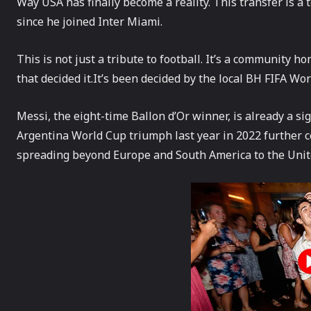
Way USA has finally become a reality. This transfer is a 
since he joined Inter Miami.
This is not just a tribute to football. It’s a community h
that decided it.It’s been decided by the local BH FIFA Wo
Messi, the eight-time Ballon d’Or winner, is already a sig
Argentina World Cup triumph last year in 2022 further ce
spreading beyond Europe and South America to the Unit