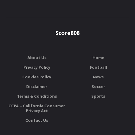
Score808
About Us
Home
Privacy Policy
Football
Cookies Policy
News
Disclaimer
Soccer
Terms & Conditions
Sports
CCPA – California Consumer
Privacy Act
Contact Us