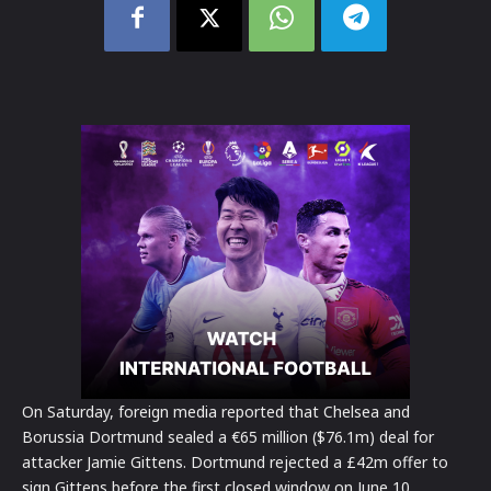
On Saturday, foreign media reported that Chelsea and
Borussia Dortmund sealed a €65 million ($76.1m) deal for
attacker Jamie Gittens. Dortmund rejected a £42m offer to
sign Gittens before the first closed window on June 10,