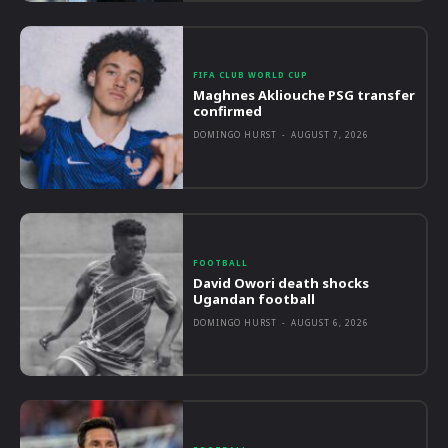
FIFA CLUB WORLD CUP
Maghnes Akliouche PSG transfer
confirmed
DOMINGO HURST
-
AUGUST 7, 2026
FOOTBALL
David Owori death shocks
Ugandan football
DOMINGO HURST
-
AUGUST 6, 2026