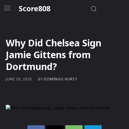
Score808
Why Did Chelsea Sign
Jamie Gittens from
Dortmund?
BY
DOMINGO HURST
JUNE 29, 2025