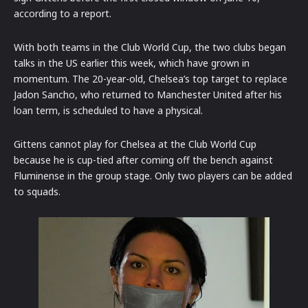
according to a report.
With both teams in the Club World Cup, the two clubs began
talks in the US earlier this week, which have grown in
momentum. The 20-year-old, Chelsea’s top target to replace
Jadon Sancho, who returned to Manchester United after his
loan term, is scheduled to have a physical.
Gittens cannot play for Chelsea at the Club World Cup
because he is cup-tied after coming off the bench against
Fluminense in the group stage. Only two players can be added
to squads.