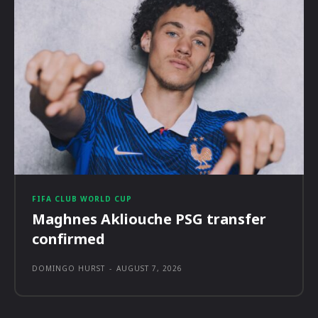
FIFA CLUB WORLD CUP
Maghnes Akliouche PSG transfer
confirmed
DOMINGO HURST
-
AUGUST 7, 2026