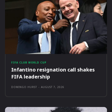
FIFA CLUB WORLD CUP
Infantino resignation call shakes
FIFA leadership
DOMINGO HURST
-
AUGUST 7, 2026