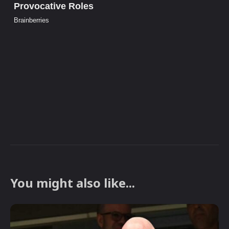
You might also like...