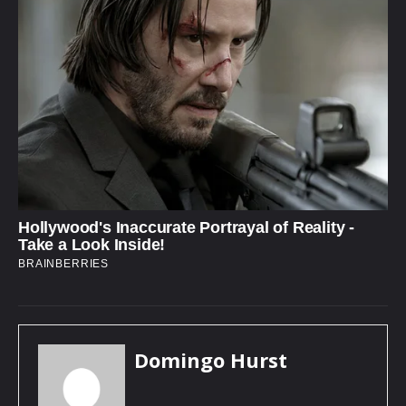
Domingo Hurst