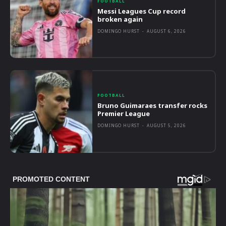
FOOTBALL
Messi Leagues Cup record
broken again
DOMINGO HURST
-
AUGUST 6, 2026
FOOTBALL
Bruno Guimaraes transfer rocks
Premier League
DOMINGO HURST
-
AUGUST 5, 2026