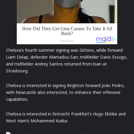
Chelsea’s fourth summer signing was Gittens, while forward
Liam Delap, defender Mamadou Sarr, midfielder Dario Essugo,
and midfielder Andrey Santos returned from loan at
Strasbourg.
Chelsea is interested in signing Brighton forward João Pedro,
with Newcastle also interested, to enhance their offensive
capabilities.
Chelsea is interested in Eintracht Frankfurt’s Hugo Ekitike and
West Ham’s Mohammed Kudus.