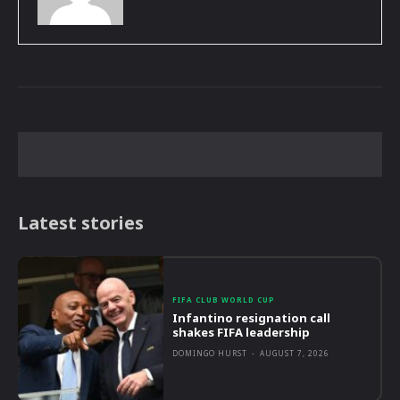
Latest stories
FIFA CLUB WORLD CUP
Infantino resignation call
shakes FIFA leadership
DOMINGO HURST
-
AUGUST 7, 2026