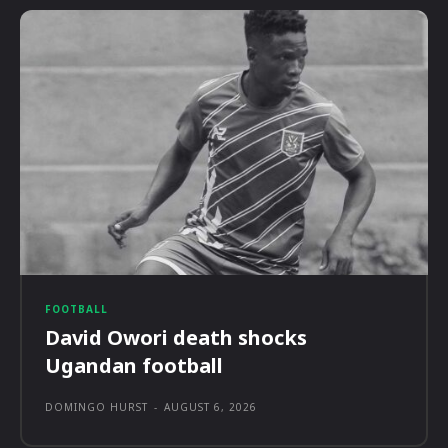
FOOTBALL
David Owori death shocks
Ugandan football
DOMINGO HURST
-
AUGUST 6, 2026